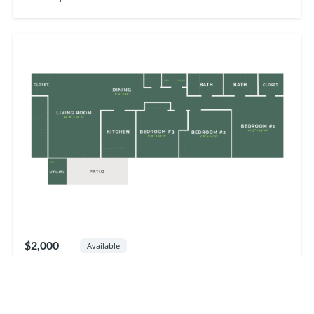
$2,000
Available
3
beds
2
baths
1190
sq ft
3BR
Apartment