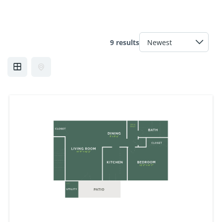
9 results