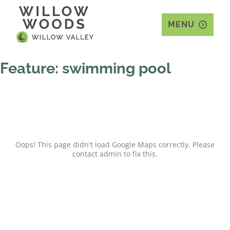
MENU
Feature:
swimming pool
Oops! This page didn't load Google Maps correctly. Please
contact admin to fix this.