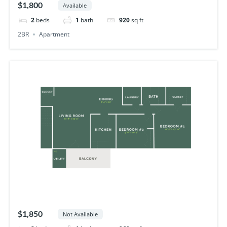
$1,800
Available
2
beds
1
bath
920
sq ft
2BR
Apartment
$1,850
Not Available