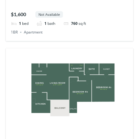
$1,600
Not Available
1
bed
1
bath
760
sq ft
1BR
Apartment