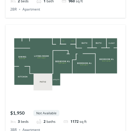
2
beds
1
bath
960
sq ft
2BR
Apartment
$1,950
Not Available
3
beds
2
baths
1172
sq ft
3BR
Apartment