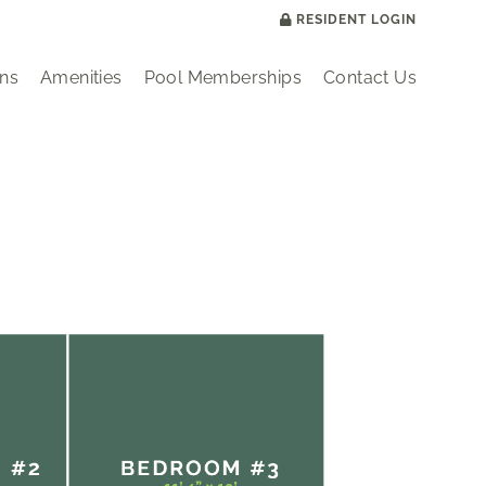
RESIDENT LOGIN
ans
Amenities
Pool Memberships
Contact Us