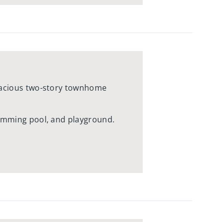
spacious two-story townhome
wimming pool, and playground.
e views and acres upon acres of
ds and Willow Valley Square,
restaurants, and more, all