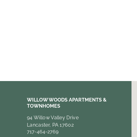
WILLOW WOODS APARTMENTS &
TOWNHOMES
94 Willow Valley Drive
Lancaster, PA 17602
717-464-2769