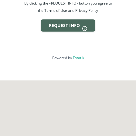
By clicking the «REQUEST INFO» button you agree to
the Terms of Use and Privacy Policy
REQUEST INFO
Powered by
Estatik