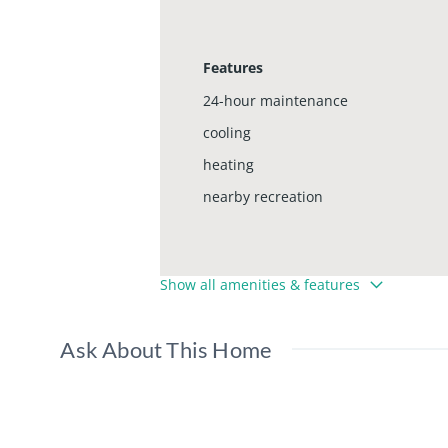
Features
24-hour maintenance
cooling
heating
nearby recreation
Show all amenities & features
Ask About This Home