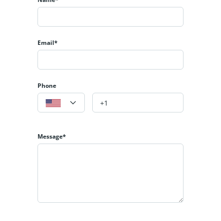
Email*
Phone
Message*