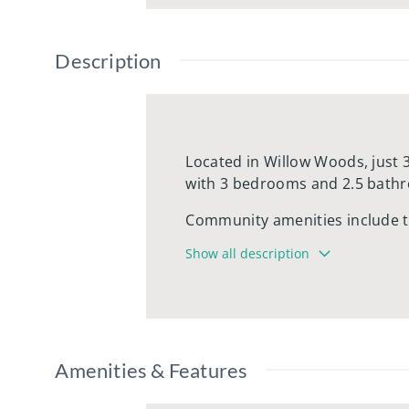
Description
Located in Willow Woods, just 
with 3 bedrooms and 2.5 bath
Community amenities include te
Willow Woods is conveniently l
Show all description
green grass and mature trees. 
offer the residents of Willow W
within walking distance.
water, sewer, trash, and snow
Amenities & Features