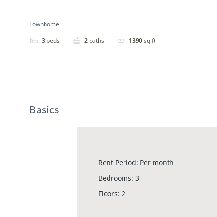
Townhome
3
beds
2
baths
1390
sq ft
Basics
Rent Period
:
Per month
Bedrooms
:
3
Floors
:
2