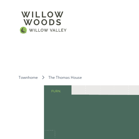
Townhome
The Thomas House