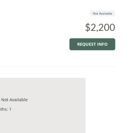
Not Available
$2,200
REQUEST INFO
Not Available
aths
:
1