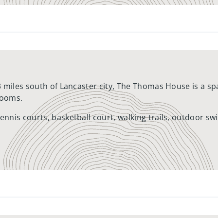
3 miles south of Lancaster city, The Thomas House is a 
rooms.
nnis courts, basketball court, walking trails, outdoor s
ocated in a beautiful countryside setting with picturesqu
Several nearby shopping centers, including the Crossroa
oods convenient access to groceries, drug stores, banks, 
 removal