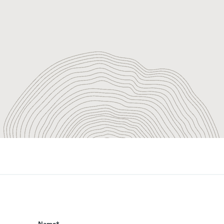
Name*