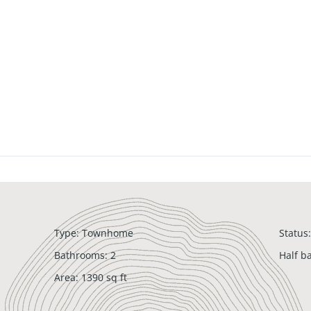
Type
:
Townhome
Status
:
Bathrooms
:
2
Half b
Area
:
1390
sq ft