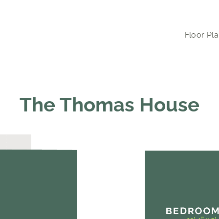
Floor Pl
The Thomas House