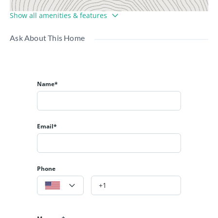
Show all amenities & features
Ask About This Home
Name*
Email*
Phone