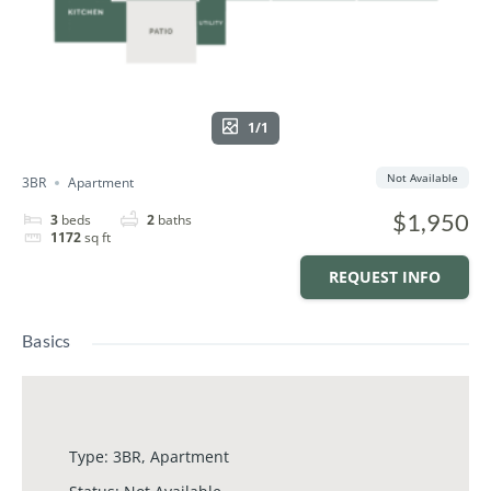
1/1
Not Available
3BR
Apartment
$1,950
3
beds
2
baths
1172
sq ft
REQUEST INFO
Basics
Type
:
3BR
,
Apartment