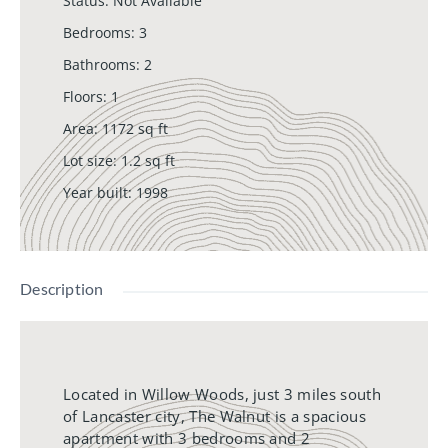
Status
:
Not Available
Bedrooms
:
3
Bathrooms
:
2
Floors
:
1
Area
:
1172
sq ft
Lot size
:
1.2
sq ft
Year built
:
1998
Description
Located in Willow Woods, just 3 miles south
of Lancaster city, The Walnut is a spacious
apartment with 3 bedrooms and 2