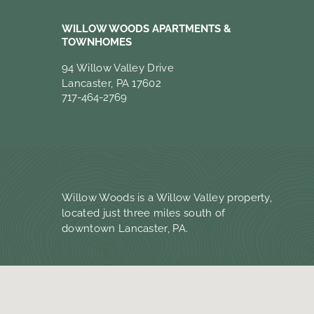
WILLOW WOODS APARTMENTS &
TOWNHOMES
94 Willow Valley Drive
Lancaster, PA 17602
717-464-2769
Willow Woods is a Willow Valley property,
located just three miles south of
downtown Lancaster, PA.