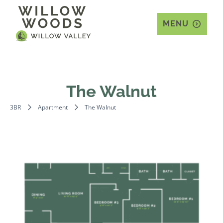
MENU
The Walnut
3BR
Apartment
The Walnut