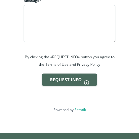
Message*
By clicking the «REQUEST INFO» button you agree to
the Terms of Use and Privacy Policy
REQUEST INFO
Powered by
Estatik