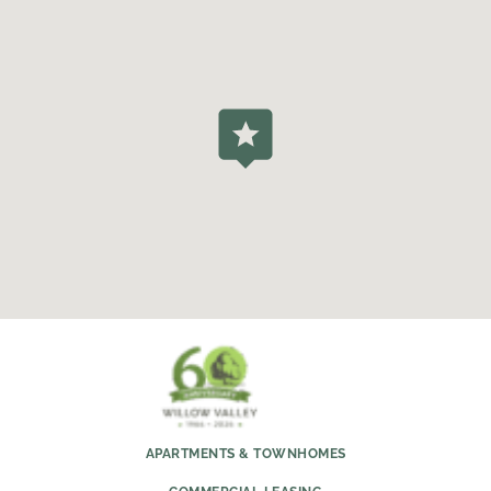
APARTMENTS & TOWNHOMES