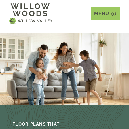
MENU
FLOOR PLANS THAT