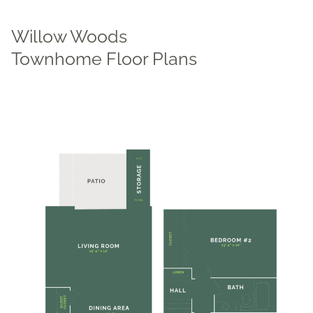
Willow Woods
Townhome Floor Plans