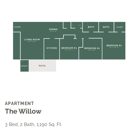
APARTMENT
The Willow
3 Bed, 2 Bath, 1,190 Sq. Ft.