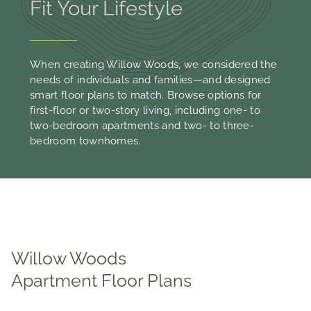
Fit Your Lifestyle
When creating Willow Woods, we considered the
needs of individuals and families—and designed
smart floor plans to match. Browse options for
first-floor or two-story living, including one- to
two-bedroom apartments and two- to three-
bedroom townhomes.
Willow Woods
Apartment Floor Plans