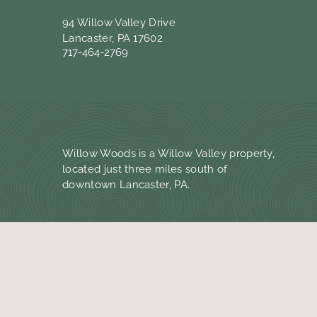
94 Willow Valley Drive
Lancaster, PA 17602
717-464-2769
Willow Woods is a Willow Valley property,
located just three miles south of
downtown Lancaster, PA.