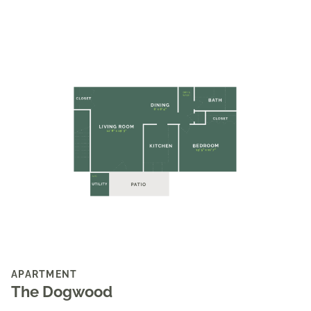
APARTMENT
The Dogwood