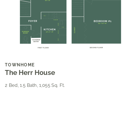
TOWNHOME
The Herr House
2 Bed, 1.5 Bath, 1,055 Sq. Ft.