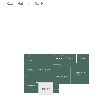
1 Bed, 1 Bath, 760 Sq. Ft.