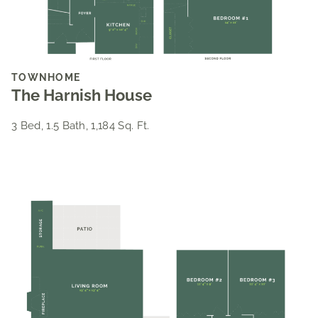
TOWNHOME
The Harnish House
3 Bed, 1.5 Bath, 1,184 Sq. Ft.