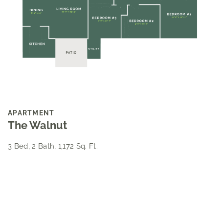
APARTMENT
The Walnut
3 Bed, 2 Bath, 1,172 Sq. Ft.