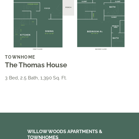
TOWNHOME
The Thomas House
3 Bed, 2.5 Bath, 1,390 Sq. Ft.
WILLOW WOODS APARTMENTS &
TOWNHOMES