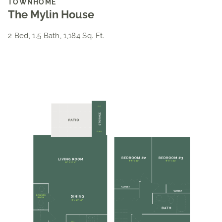
TOWNHOME
The Mylin House
2 Bed, 1.5 Bath, 1,184 Sq. Ft.