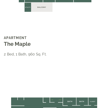
APARTMENT
The Maple
2 Bed, 1 Bath, 960 Sq. Ft.