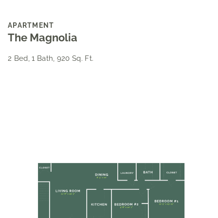
APARTMENT
The Magnolia
2 Bed, 1 Bath, 920 Sq. Ft.